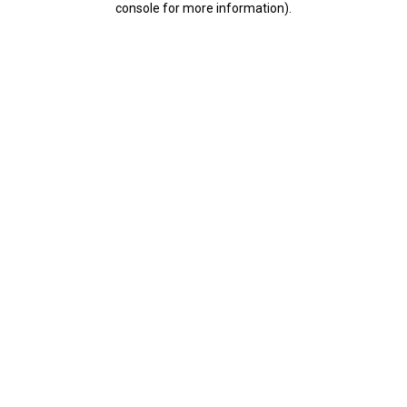
console for more information)
.